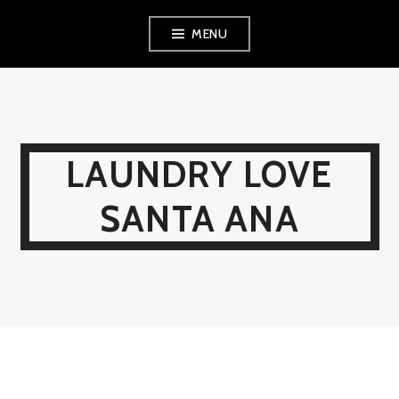
Skip
MENU
to
content
LAUNDRY LOVE
SANTA ANA