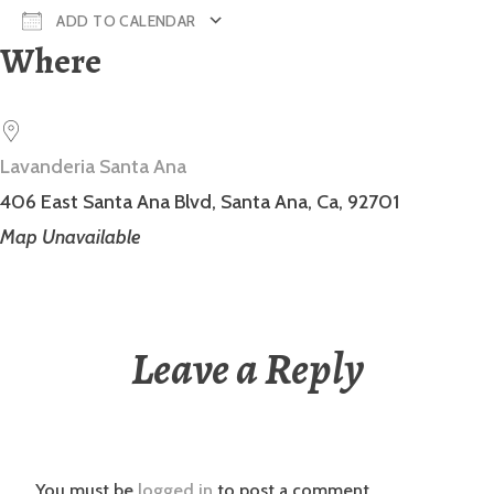
ADD TO CALENDAR
Where
Download ICS
Google Calendar
Lavanderia Santa Ana
406 East Santa Ana Blvd, Santa Ana, Ca, 92701
Map Unavailable
Leave a Reply
You must be
logged in
to post a comment.