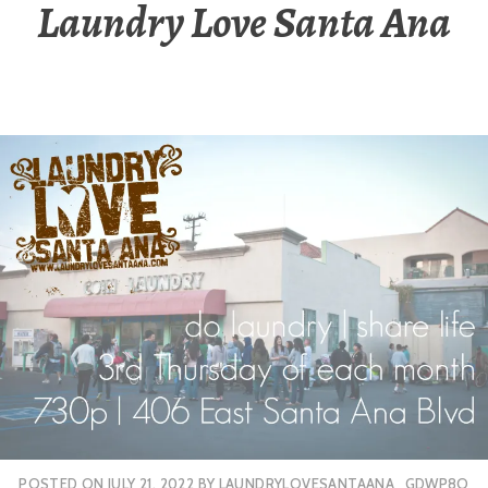
Laundry Love Santa Ana
POSTED ON
JULY 21, 2022
BY
LAUNDRYLOVESANTAANA_GDWP8O