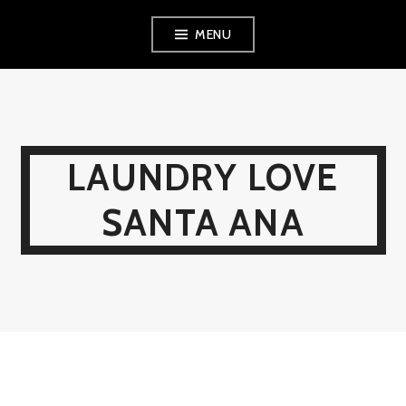
Skip
MENU
to
content
LAUNDRY LOVE
SANTA ANA