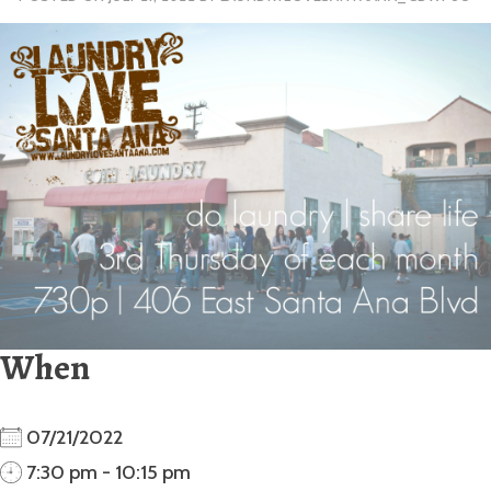
When
07/21/2022
7:30 pm - 10:15 pm