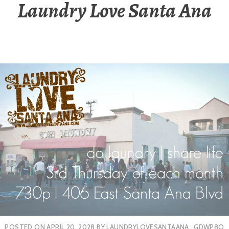
Laundry Love Santa Ana
POSTED ON
APRIL 20, 2028
BY
LAUNDRYLOVESANTAANA_GDWP8O