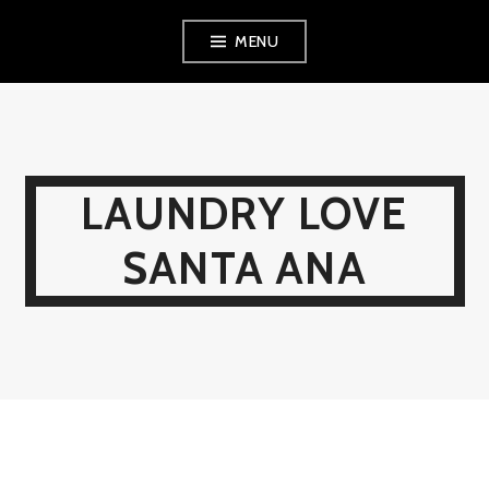
Skip
MENU
to
content
LAUNDRY LOVE
SANTA ANA