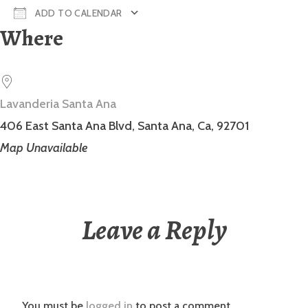
ADD TO CALENDAR
Where
Download ICS
Google Calendar
Lavanderia Santa Ana
406 East Santa Ana Blvd, Santa Ana, Ca, 92701
Map Unavailable
Leave a Reply
You must be
logged in
to post a comment.