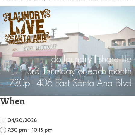
When
04/20/2028
7:30 pm - 10:15 pm